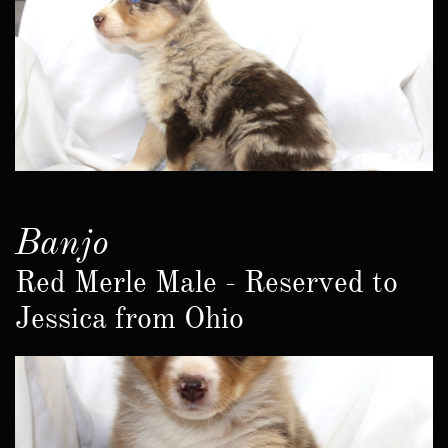
Banjo
Red Merle Male - Reserved to
Jessica from Ohio