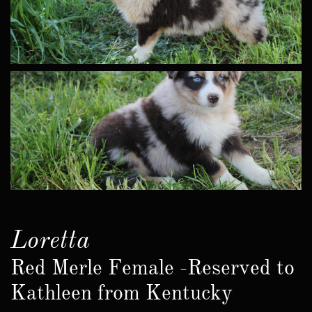
Loretta
Red Merle Female -Reserved to
Kathleen from Kentucky