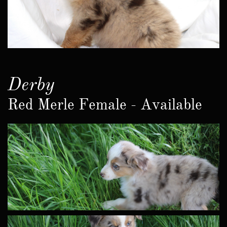
Derby
Red Merle Female - Available