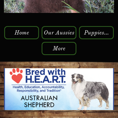
Home
Our Aussies
Puppies...
More