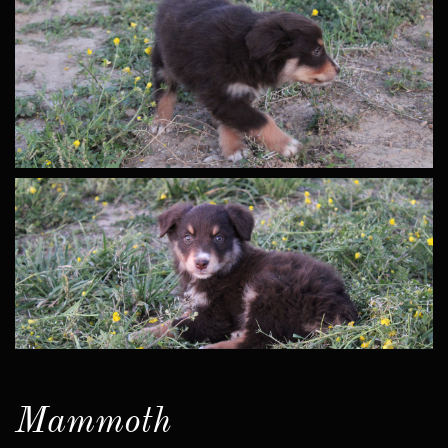
Mammoth