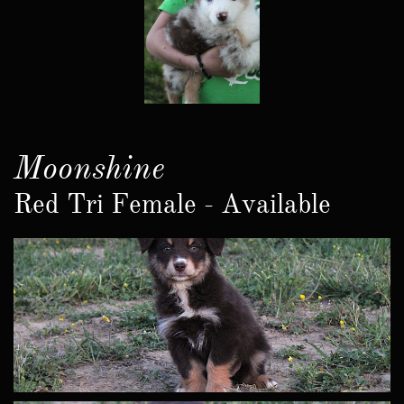
Moonshine
Red Tri Female - Available