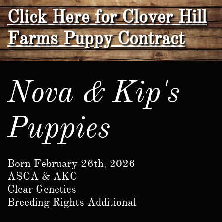
Click Here for Clover Hill
Farms Puppy Contract
Nova & Kip's
Puppies
Born February 26th, 2026
ASCA & AKC
Clear Genetics
​Breeding Rights Additional