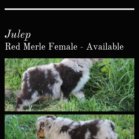
Julep
Red Merle Female - Available