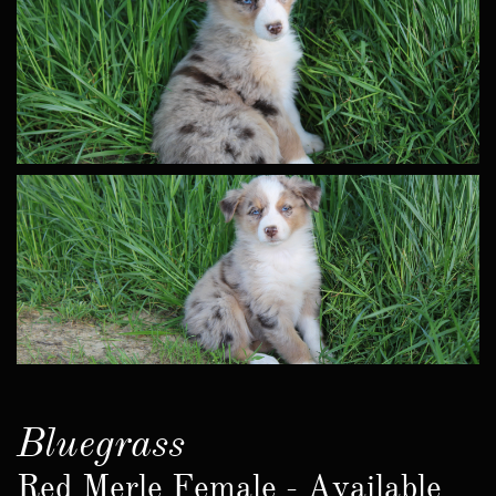
Bluegrass
Red Merle Female - Available