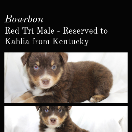
Bourbon
Red Tri Male - Reserved to
Kahlia from Kentucky