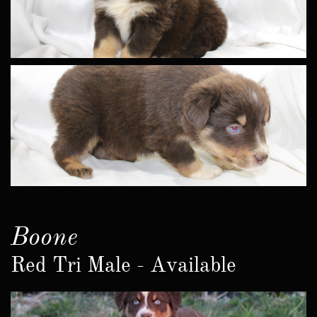
Boone
Red Tri Male - Available