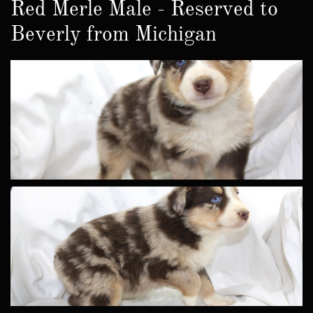
Red Merle Male - Reserved to
Beverly from Michigan