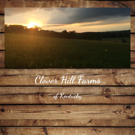
​Clover Hill Farms
​of Kentucky