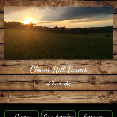
​Clover Hill Farms
​of Kentucky
Home
Our Aussies
Puppies...