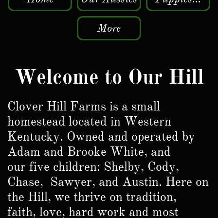
More
Welcome to Our Hill
Clover Hill Farms is a small
homestead located in Western
Kentucky. Owned and operated by
Adam and Brooke White, and
our five children: Shelby, Cody,
Chase, Sawyer, and Austin. Here on
the Hill, we thrive on tradition,
faith, love, hard work and most