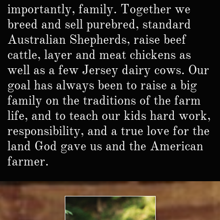
importantly, family. Together we
breed and sell purebred, standard
Australian Shepherds, raise beef
cattle, layer and meat chickens as
well as a few Jersey dairy cows. Our
goal has always been to raise a big
family on the traditions of the farm
life, and to teach our kids hard work,
responsibility, and a true love for the
land God gave us and the American
farmer.