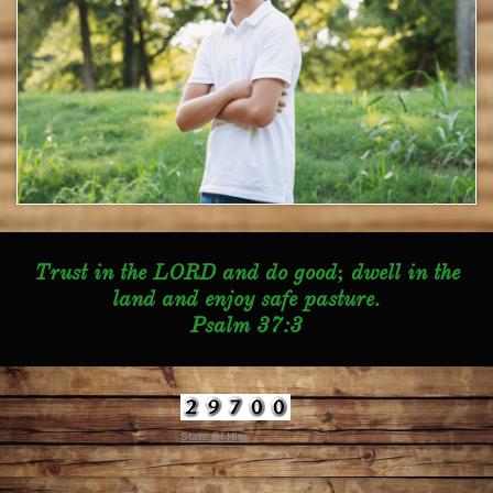
Trust in the LORD and do good; dwell in the
land and enjoy safe pasture.
Psalm 37:3